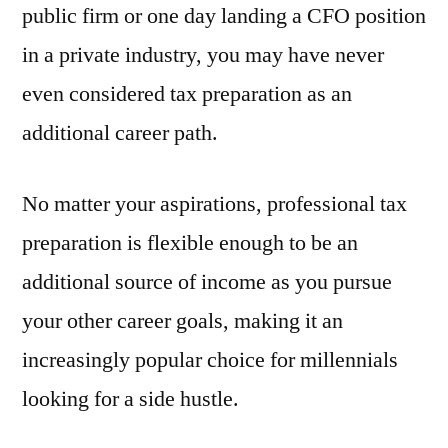
public firm or one day landing a CFO position
in a private industry, you may have never
even considered tax preparation as an
additional career path.
No matter your aspirations, professional tax
preparation is flexible enough to be an
additional source of income as you pursue
your other career goals, making it an
increasingly popular choice for millennials
looking for a side hustle.