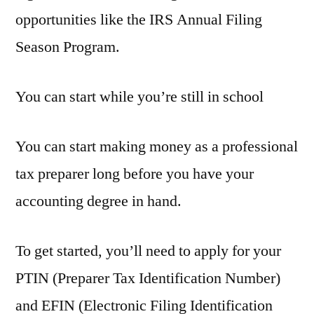
opportunities like the IRS Annual Filing
Season Program.
You can start while you’re still in school
You can start making money as a professional
tax preparer long before you have your
accounting degree in hand.
To get started, you’ll need to apply for your
PTIN (Preparer Tax Identification Number)
and EFIN (Electronic Filing Identification