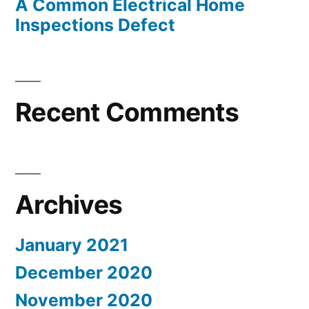
A Common Electrical Home
Inspections Defect
Recent Comments
Archives
January 2021
December 2020
November 2020