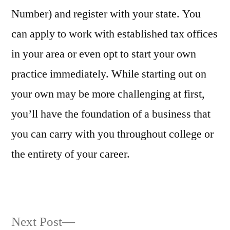
Number) and register with your state. You
can apply to work with established tax offices
in your area or even opt to start your own
practice immediately. While starting out on
your own may be more challenging at first,
you’ll have the foundation of a business that
you can carry with you throughout college or
the entirety of your career.
Next
Next Post