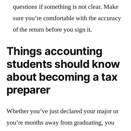
questions if something is not clear. Make
sure you’re comfortable with the accuracy
of the return before you sign it.
Things accounting
students should know
about becoming a tax
preparer
Whether you’ve just declared your major or
you’re months away from graduating, you