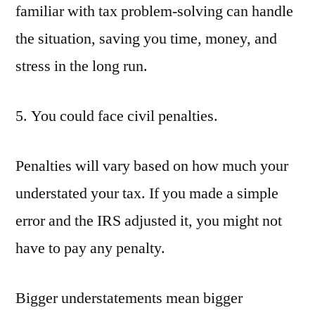
familiar with tax problem-solving can handle
the situation, saving you time, money, and
stress in the long run.
5. You could face civil penalties.
Penalties will vary based on how much your
understated your tax. If you made a simple
error and the IRS adjusted it, you might not
have to pay any penalty.
Bigger understatements mean bigger