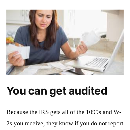
You can get audited
Because the IRS gets all of the 1099s and W-
2s you receive, they know if you do not report