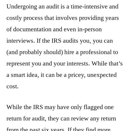
Undergoing an audit is a time-intensive and
costly process that involves providing years
of documentation and even in-person
interviews. If the IRS audits you, you can
(and probably should) hire a professional to
represent you and your interests. While that’s
a smart idea, it can be a pricey, unexpected
cost.
While the IRS may have only flagged one
return for audit, they can review any return
from the past six years. If they find more