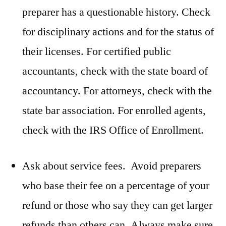
preparer has a questionable history. Check
for disciplinary actions and for the status of
their licenses. For certified public
accountants, check with the state board of
accountancy. For attorneys, check with the
state bar association. For enrolled agents,
check with the IRS Office of Enrollment.
Ask about service fees. Avoid preparers
who base their fee on a percentage of your
refund or those who say they can get larger
refunds than others can. Always make sure