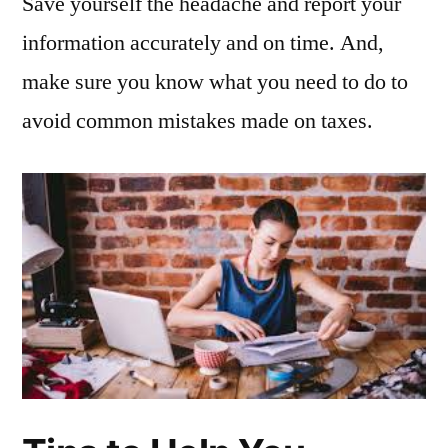
Save yourself the headache and report your
information accurately and on time. And,
make sure you know what you need to do to
avoid common mistakes made on taxes.