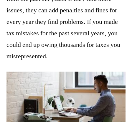
issues, they can add penalties and fines for
every year they find problems. If you made
tax mistakes for the past several years, you
could end up owing thousands for taxes you
misrepresented.