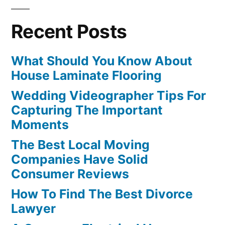
Recent Posts
What Should You Know About
House Laminate Flooring
Wedding Videographer Tips For
Capturing The Important
Moments
The Best Local Moving
Companies Have Solid
Consumer Reviews
How To Find The Best Divorce
Lawyer