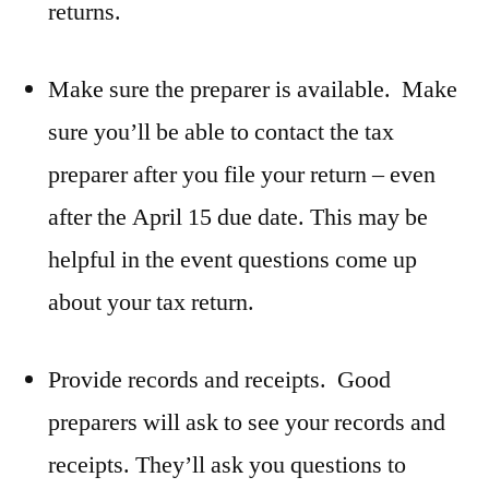
returns.
Make sure the preparer is available. Make
sure you’ll be able to contact the tax
preparer after you file your return – even
after the April 15 due date. This may be
helpful in the event questions come up
about your tax return.
Provide records and receipts. Good
preparers will ask to see your records and
receipts. They’ll ask you questions to