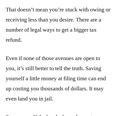
That doesn’t mean you’re stuck with owing or
receiving less than you desire. There are a
number of legal ways to get a bigger tax
refund.
Even if none of those avenues are open to
you, it’s still better to tell the truth. Saving
yourself a little money at filing time can end
up costing you thousands of dollars. It may
even land you in jail.