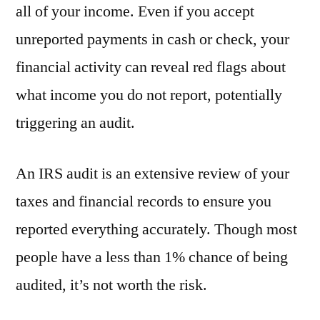
all of your income. Even if you accept
unreported payments in cash or check, your
financial activity can reveal red flags about
what income you do not report, potentially
triggering an audit.
An IRS audit is an extensive review of your
taxes and financial records to ensure you
reported everything accurately. Though most
people have a less than 1% chance of being
audited, it’s not worth the risk.