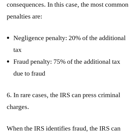
consequences. In this case, the most common
penalties are:
Negligence penalty: 20% of the additional
tax
Fraud penalty: 75% of the additional tax
due to fraud
6. In rare cases, the IRS can press criminal
charges.
When the IRS identifies fraud, the IRS can