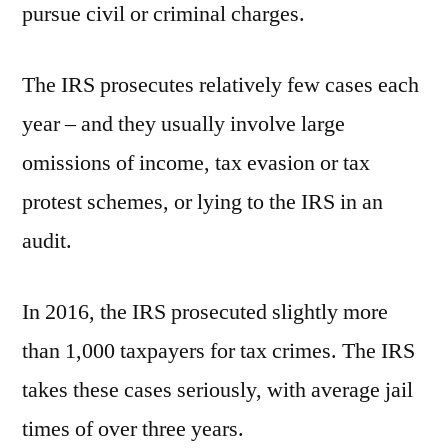
pursue civil or criminal charges.
The IRS prosecutes relatively few cases each
year – and they usually involve large
omissions of income, tax evasion or tax
protest schemes, or lying to the IRS in an
audit.
In 2016, the IRS prosecuted slightly more
than 1,000 taxpayers for tax crimes. The IRS
takes these cases seriously, with average jail
times of over three years.