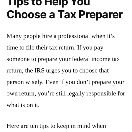
Tips to Help You
Choose a Tax Preparer
Many people hire a professional when it’s
time to file their tax return. If you pay
someone to prepare your federal income tax
return, the IRS urges you to choose that
person wisely. Even if you don’t prepare your
own return, you’re still legally responsible for
what is on it.
Here are ten tips to keep in mind when