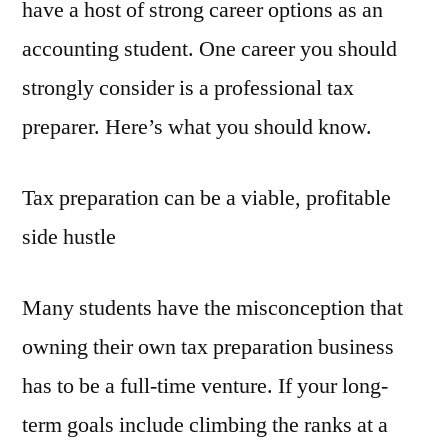
have a host of strong career options as an
accounting student. One career you should
strongly consider is a professional tax
preparer. Here’s what you should know.
Tax preparation can be a viable, profitable
side hustle
Many students have the misconception that
owning their own tax preparation business
has to be a full-time venture. If your long-
term goals include climbing the ranks at a