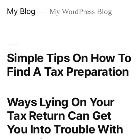
Skip
My Blog
My WordPress Blog
to
content
Simple Tips On How To
Find A Tax Preparation
Ways Lying On Your
Tax Return Can Get
You Into Trouble With