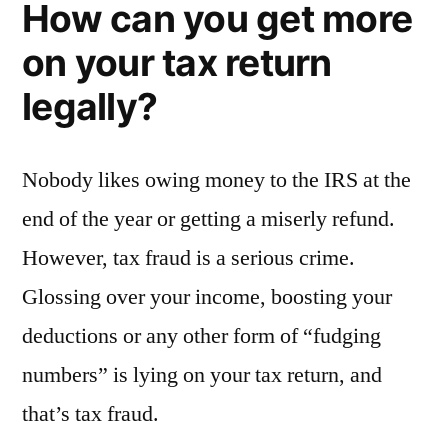
How can you get more
on your tax return
legally?
Nobody likes owing money to the IRS at the
end of the year or getting a miserly refund.
However, tax fraud is a serious crime.
Glossing over your income, boosting your
deductions or any other form of “fudging
numbers” is lying on your tax return, and
that’s tax fraud.