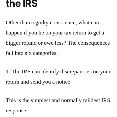
the IRS
Other than a guilty conscience, what can
happen if you lie on your tax return to get a
bigger refund or owe less? The consequences
fall into six categories.
1. The IRS can identify discrepancies on your
return and send you a notice.
This is the simplest and normally mildest IRS
response.