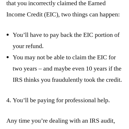
that you incorrectly claimed the Earned
Income Credit (EIC), two things can happen:
You’ll have to pay back the EIC portion of
your refund.
You may not be able to claim the EIC for
two years – and maybe even 10 years if the
IRS thinks you fraudulently took the credit.
4. You’ll be paying for professional help.
Any time you’re dealing with an IRS audit,