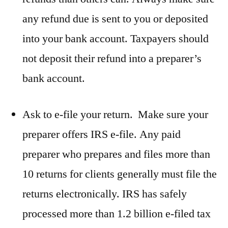
any refund due is sent to you or deposited
into your bank account. Taxpayers should
not deposit their refund into a preparer’s
bank account.
Ask to e-file your return. Make sure your
preparer offers IRS e-file. Any paid
preparer who prepares and files more than
10 returns for clients generally must file the
returns electronically. IRS has safely
processed more than 1.2 billion e-filed tax