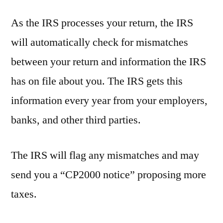
As the IRS processes your return, the IRS
will automatically check for mismatches
between your return and information the IRS
has on file about you. The IRS gets this
information every year from your employers,
banks, and other third parties.
The IRS will flag any mismatches and may
send you a “CP2000 notice” proposing more
taxes.