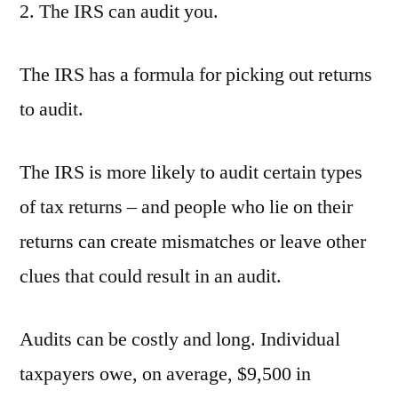
2. The IRS can audit you.
The IRS has a formula for picking out returns
to audit.
The IRS is more likely to audit certain types
of tax returns – and people who lie on their
returns can create mismatches or leave other
clues that could result in an audit.
Audits can be costly and long. Individual
taxpayers owe, on average, $9,500 in