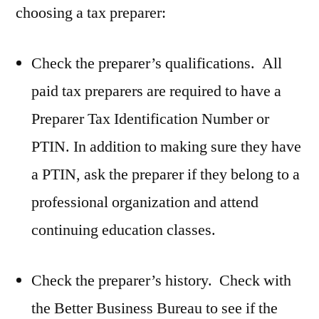
choosing a tax preparer:
Check the preparer’s qualifications. All
paid tax preparers are required to have a
Preparer Tax Identification Number or
PTIN. In addition to making sure they have
a PTIN, ask the preparer if they belong to a
professional organization and attend
continuing education classes.
Check the preparer’s history. Check with
the Better Business Bureau to see if the