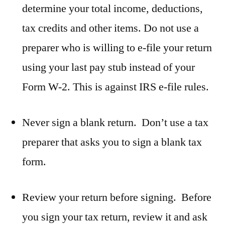
determine your total income, deductions,
tax credits and other items. Do not use a
preparer who is willing to e-file your return
using your last pay stub instead of your
Form W-2. This is against IRS e-file rules.
Never sign a blank return. Don’t use a tax
preparer that asks you to sign a blank tax
form.
Review your return before signing. Before
you sign your tax return, review it and ask