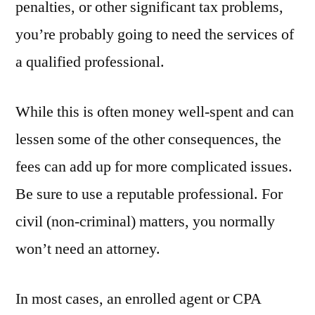
penalties, or other significant tax problems,
you’re probably going to need the services of
a qualified professional.
While this is often money well-spent and can
lessen some of the other consequences, the
fees can add up for more complicated issues.
Be sure to use a reputable professional. For
civil (non-criminal) matters, you normally
won’t need an attorney.
In most cases, an enrolled agent or CPA