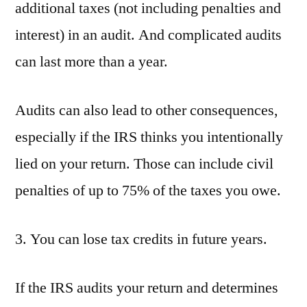
additional taxes (not including penalties and
interest) in an audit. And complicated audits
can last more than a year.
Audits can also lead to other consequences,
especially if the IRS thinks you intentionally
lied on your return. Those can include civil
penalties of up to 75% of the taxes you owe.
3. You can lose tax credits in future years.
If the IRS audits your return and determines