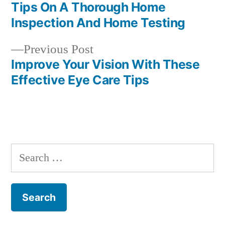
post:
Tips On A Thorough Home
Post
Inspection And Home Testing
navigation
Previous
Previous Post
post:
Improve Your Vision With These
Effective Eye Care Tips
Search
for: