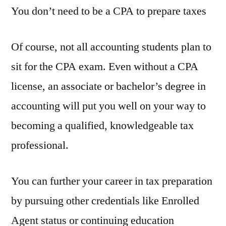
You don’t need to be a CPA to prepare taxes
Of course, not all accounting students plan to
sit for the CPA exam. Even without a CPA
license, an associate or bachelor’s degree in
accounting will put you well on your way to
becoming a qualified, knowledgeable tax
professional.
You can further your career in tax preparation
by pursuing other credentials like Enrolled
Agent status or continuing education