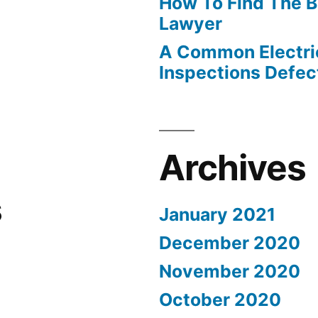
How To Find The B
Lawyer
A Common Electri
Inspections Defec
Archives
s
January 2021
December 2020
November 2020
October 2020