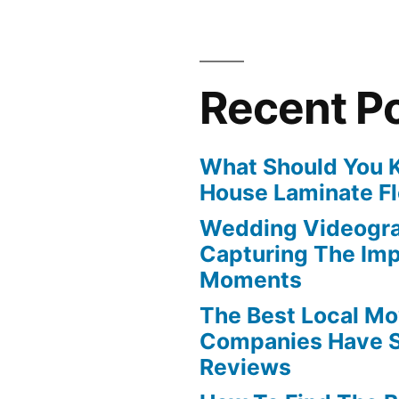
Recent P
What Should You 
House Laminate Fl
Wedding Videogra
Capturing The Imp
Moments
The Best Local Mo
Companies Have S
Reviews