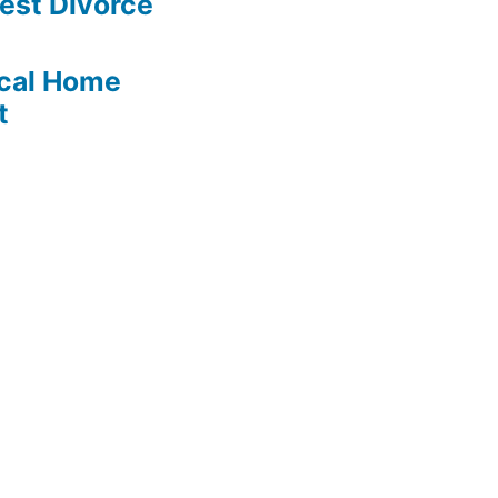
est Divorce
cal Home
t