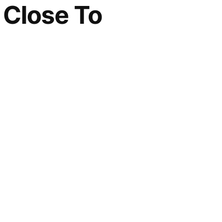
n Close To