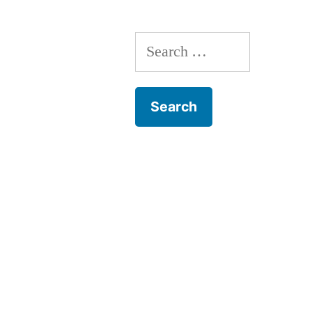
Search
for: