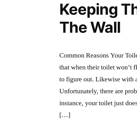
Keeping The
The Wall
Common Reasons Your Toile
that when their toilet won’t 
to figure out. Likewise with 
Unfortunately, there are pro
instance, your toilet just doe
[…]