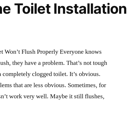
 Toilet Installatio
t Won’t Flush Properly Everyone knows
flush, they have a problem. That’s not tough
a completely clogged toilet. It’s obvious.
blems that are less obvious. Sometimes, for
sn’t work very well. Maybe it still flushes,