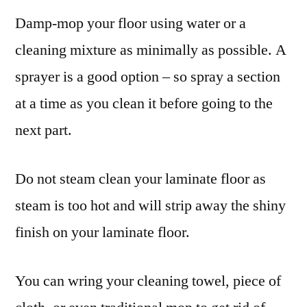
Damp-mop your floor using water or a
cleaning mixture as minimally as possible. A
sprayer is a good option – so spray a section
at a time as you clean it before going to the
next part.
Do not steam clean your laminate floor as
steam is too hot and will strip away the shiny
finish on your laminate floor.
You can wring your cleaning towel, piece of