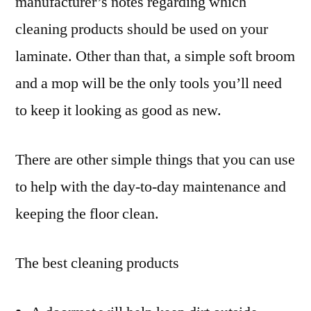
manufacturer’s notes regarding which
cleaning products should be used on your
laminate. Other than that, a simple soft broom
and a mop will be the only tools you’ll need
to keep it looking as good as new.
There are other simple things that you can use
to help with the day-to-day maintenance and
keeping the floor clean.
The best cleaning products