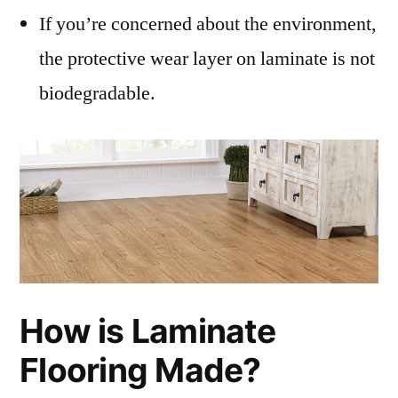
If you’re concerned about the environment,
the protective wear layer on laminate is not
biodegradable.
How is Laminate
Flooring Made?