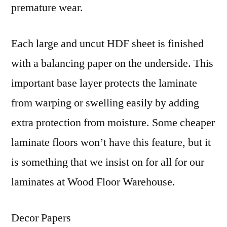
premature wear.
Each large and uncut HDF sheet is finished
with a balancing paper on the underside. This
important base layer protects the laminate
from warping or swelling easily by adding
extra protection from moisture. Some cheaper
laminate floors won’t have this feature, but it
is something that we insist on for all for our
laminates at Wood Floor Warehouse.
Decor Papers