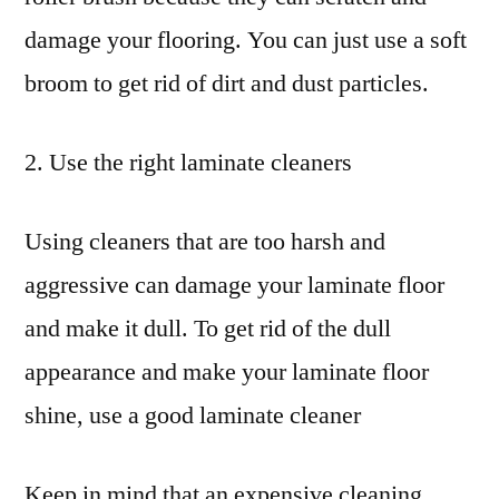
damage your flooring. You can just use a soft
broom to get rid of dirt and dust particles.
2. Use the right laminate cleaners
Using cleaners that are too harsh and
aggressive can damage your laminate floor
and make it dull. To get rid of the dull
appearance and make your laminate floor
shine, use a good laminate cleaner
Keep in mind that an expensive cleaning