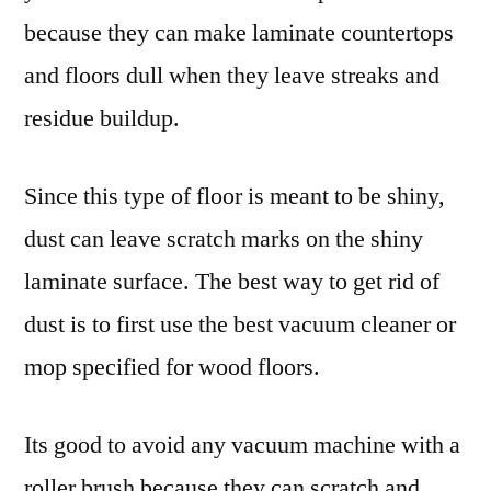
because they can make laminate countertops
and floors dull when they leave streaks and
residue buildup.
Since this type of floor is meant to be shiny,
dust can leave scratch marks on the shiny
laminate surface. The best way to get rid of
dust is to first use the best vacuum cleaner or
mop specified for wood floors.
Its good to avoid any vacuum machine with a
roller brush because they can scratch and