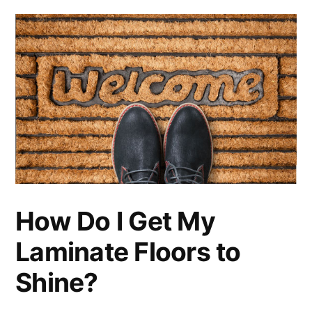
How Do I Get My
Laminate Floors to
Shine?