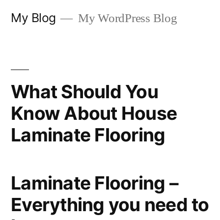
Skip
My Blog
My WordPress Blog
to
content
What Should You
Know About House
Laminate Flooring
Laminate Flooring –
Everything you need to