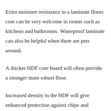
Extra moisture resistance in a laminate floors
core can be very welcome in rooms such as
kitchens and bathrooms. Waterproof laminate
can also be helpful when there are pets
around.
A thicker HDF core board will often provide
a stronger more robust floor.
Increased density in the HDF will give
enhanced protection against chips and