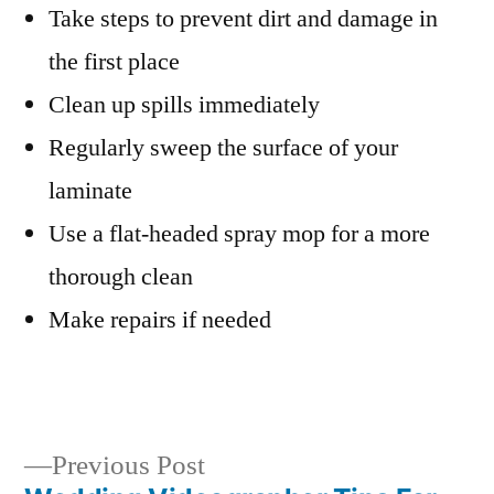
Take steps to prevent dirt and damage in
the first place
Clean up spills immediately
Regularly sweep the surface of your
laminate
Use a flat-headed spray mop for a more
thorough clean
Make repairs if needed
Previous
Previous Post