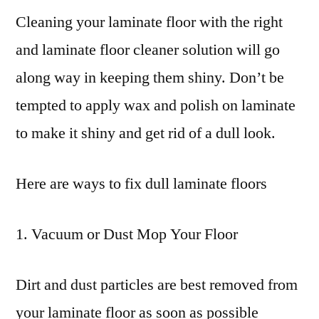
Cleaning your laminate floor with the right
and laminate floor cleaner solution will go
along way in keeping them shiny. Don’t be
tempted to apply wax and polish on laminate
to make it shiny and get rid of a dull look.
Here are ways to fix dull laminate floors
1. Vacuum or Dust Mop Your Floor
Dirt and dust particles are best removed from
your laminate floor as soon as possible