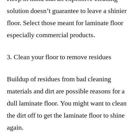
solution doesn’t guarantee to leave a shinier
floor. Select those meant for laminate floor
especially commercial products.
3. Clean your floor to remove residues
Buildup of residues from bad cleaning
materials and dirt are possible reasons for a
dull laminate floor. You might want to clean
the dirt off to get the laminate floor to shine
again.