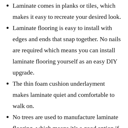
Laminate comes in planks or tiles, which
makes it easy to recreate your desired look.
Laminate flooring is easy to install with
edges and ends that snap together. No nails
are required which means you can install
laminate flooring yourself as an easy DIY
upgrade.
The thin foam cushion underlayment
makes laminate quiet and comfortable to
walk on.
No trees are used to manufacture laminate