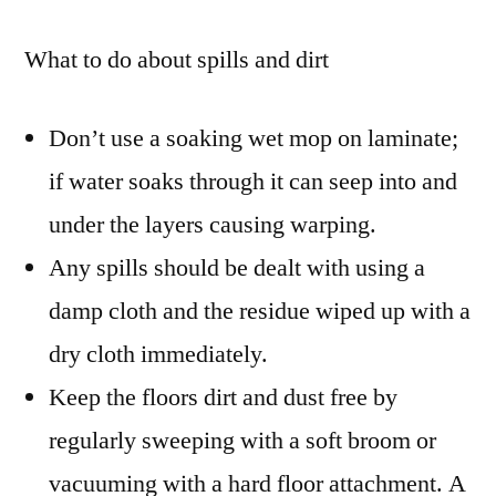
What to do about spills and dirt
Don’t use a soaking wet mop on laminate;
if water soaks through it can seep into and
under the layers causing warping.
Any spills should be dealt with using a
damp cloth and the residue wiped up with a
dry cloth immediately.
Keep the floors dirt and dust free by
regularly sweeping with a soft broom or
vacuuming with a hard floor attachment. A