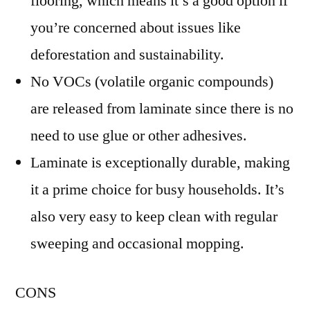
flooring, which means it’s a good option if
you’re concerned about issues like
deforestation and sustainability.
No VOCs (volatile organic compounds)
are released from laminate since there is no
need to use glue or other adhesives.
Laminate is exceptionally durable, making
it a prime choice for busy households. It’s
also very easy to keep clean with regular
sweeping and occasional mopping.
CONS