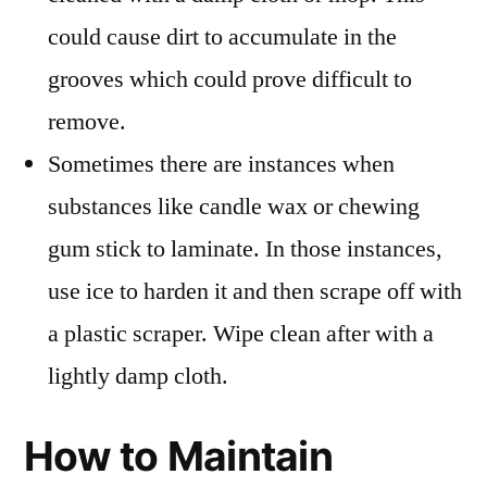
could cause dirt to accumulate in the
grooves which could prove difficult to
remove.
Sometimes there are instances when
substances like candle wax or chewing
gum stick to laminate. In those instances,
use ice to harden it and then scrape off with
a plastic scraper. Wipe clean after with a
lightly damp cloth.
How to Maintain