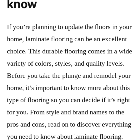
know
If you’re planning to update the floors in your
home, laminate flooring can be an excellent
choice. This durable flooring comes in a wide
variety of colors, styles, and quality levels.
Before you take the plunge and remodel your
home, it’s important to know more about this
type of flooring so you can decide if it’s right
for you. From style and brand names to the
pros and cons, read on to discover everything
you need to know about laminate flooring.