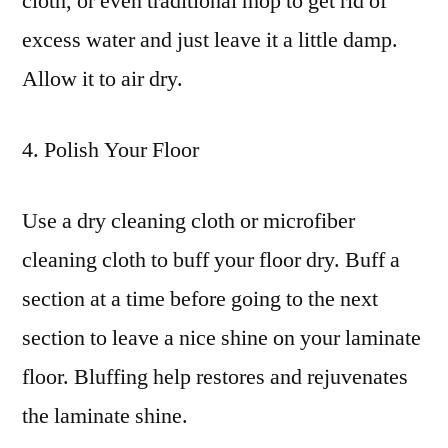
cloth, or even traditional mop to get rid of
excess water and just leave it a little damp.
Allow it to air dry.
4. Polish Your Floor
Use a dry cleaning cloth or microfiber
cleaning cloth to buff your floor dry. Buff a
section at a time before going to the next
section to leave a nice shine on your laminate
floor. Bluffing help restores and rejuvenates
the laminate shine.