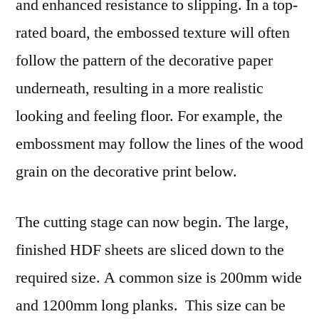
and enhanced resistance to slipping. In a top-
rated board, the embossed texture will often
follow the pattern of the decorative paper
underneath, resulting in a more realistic
looking and feeling floor. For example, the
embossment may follow the lines of the wood
grain on the decorative print below.
The cutting stage can now begin. The large,
finished HDF sheets are sliced down to the
required size. A common size is 200mm wide
and 1200mm long planks. This size can be