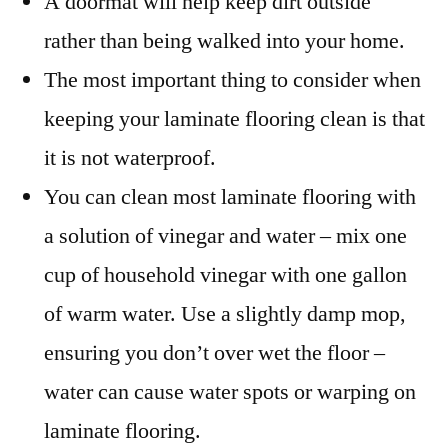
A doormat will help keep dirt outside
rather than being walked into your home.
The most important thing to consider when
keeping your laminate flooring clean is that
it is not waterproof.
You can clean most laminate flooring with
a solution of vinegar and water – mix one
cup of household vinegar with one gallon
of warm water. Use a slightly damp mop,
ensuring you don’t over wet the floor –
water can cause water spots or warping on
laminate flooring.