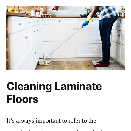
Cleaning Laminate
Floors
It’s always important to refer to the