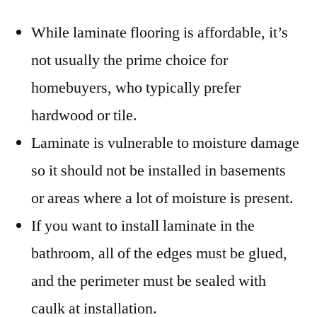
While laminate flooring is affordable, it’s
not usually the prime choice for
homebuyers, who typically prefer
hardwood or tile.
Laminate is vulnerable to moisture damage
so it should not be installed in basements
or areas where a lot of moisture is present.
If you want to install laminate in the
bathroom, all of the edges must be glued,
and the perimeter must be sealed with
caulk at installation.