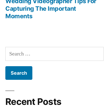
post:
Wedding Videographer Tips For
Post
Capturing The Important
navigation
Moments
Search
for:
Recent Posts