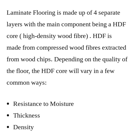
Laminate Flooring is made up of 4 separate
layers with the main component being a HDF
core ( high-density wood fibre) . HDF is
made from compressed wood fibres extracted
from wood chips. Depending on the quality of
the floor, the HDF core will vary in a few
common ways:
Resistance to Moisture
Thickness
Density