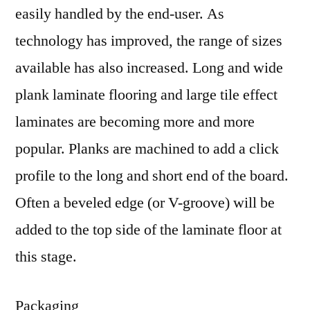
easily handled by the end-user. As
technology has improved, the range of sizes
available has also increased. Long and wide
plank laminate flooring and large tile effect
laminates are becoming more and more
popular. Planks are machined to add a click
profile to the long and short end of the board.
Often a beveled edge (or V-groove) will be
added to the top side of the laminate floor at
this stage.
Packaging