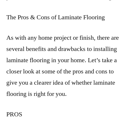
The Pros & Cons of Laminate Flooring
As with any home project or finish, there are
several benefits and drawbacks to installing
laminate flooring in your home. Let’s take a
closer look at some of the pros and cons to
give you a clearer idea of whether laminate
flooring is right for you.
PROS