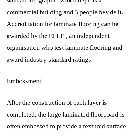
with an infographic which depicts a
commercial building and 3 people beside it.
Accreditation for laminate flooring can be
awarded by the EPLF , an independent
organisation who test laminate flooring and
award industry-standard ratings.
Embossment
After the construction of each layer is
completed, the large laminated floorboard is
often embossed to provide a textured surface