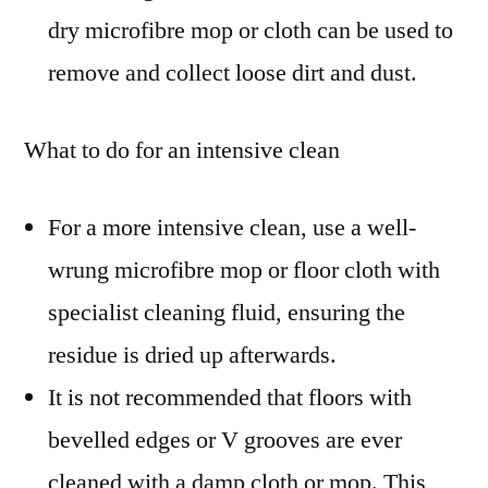
dry microfibre mop or cloth can be used to
remove and collect loose dirt and dust.
What to do for an intensive clean
For a more intensive clean, use a well-
wrung microfibre mop or floor cloth with
specialist cleaning fluid, ensuring the
residue is dried up afterwards.
It is not recommended that floors with
bevelled edges or V grooves are ever
cleaned with a damp cloth or mop. This