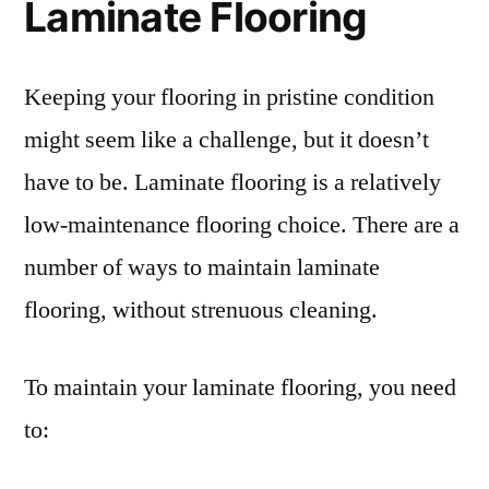
Laminate Flooring
Keeping your flooring in pristine condition
might seem like a challenge, but it doesn’t
have to be. Laminate flooring is a relatively
low-maintenance flooring choice. There are a
number of ways to maintain laminate
flooring, without strenuous cleaning.
To maintain your laminate flooring, you need
to: