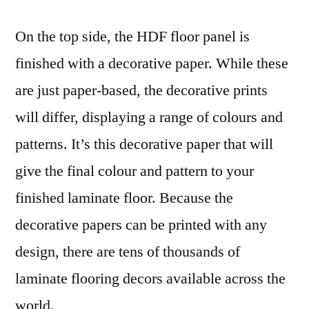
On the top side, the HDF floor panel is
finished with a decorative paper. While these
are just paper-based, the decorative prints
will differ, displaying a range of colours and
patterns. It’s this decorative paper that will
give the final colour and pattern to your
finished laminate floor. Because the
decorative papers can be printed with any
design, there are tens of thousands of
laminate flooring decors available across the
world.