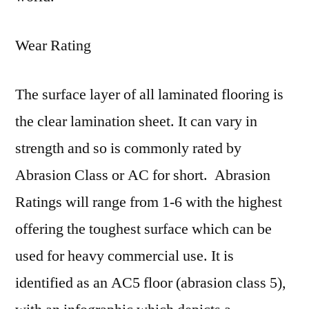
Wear Rating
The surface layer of all laminated flooring is
the clear lamination sheet. It can vary in
strength and so is commonly rated by
Abrasion Class or AC for short. Abrasion
Ratings will range from 1-6 with the highest
offering the toughest surface which can be
used for heavy commercial use. It is
identified as an AC5 floor (abrasion class 5),