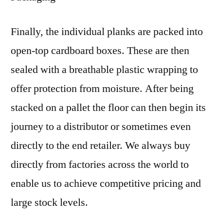
Finally, the individual planks are packed into
open-top cardboard boxes. These are then
sealed with a breathable plastic wrapping to
offer protection from moisture. After being
stacked on a pallet the floor can then begin its
journey to a distributor or sometimes even
directly to the end retailer. We always buy
directly from factories across the world to
enable us to achieve competitive pricing and
large stock levels.